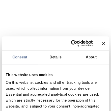
Consent
Details
About
This website uses cookies
On this website, cookies and other tracking tools are
used, which collect information from your device.
Essential and aggregated analytical cookies are used,
which are strictly necessary for the operation of this
website, and, subject to your consent, non-aggregated