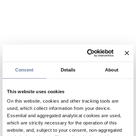
Consent
Details
About
This website uses cookies
On this website, cookies and other tracking tools are
used, which collect information from your device.
Essential and aggregated analytical cookies are used,
which are strictly necessary for the operation of this
website, and, subject to your consent, non-aggregated