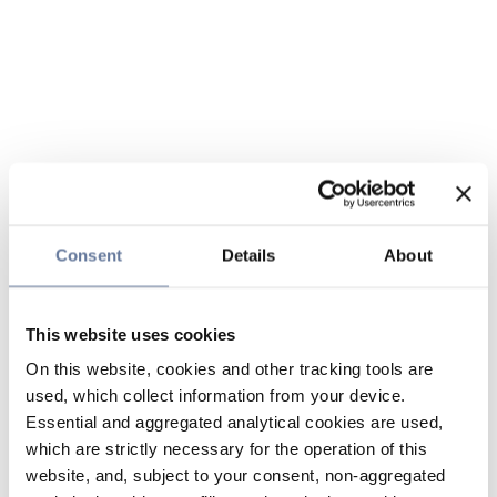
Consent
Details
About
This website uses cookies
On this website, cookies and other tracking tools are
used, which collect information from your device.
Essential and aggregated analytical cookies are used,
which are strictly necessary for the operation of this
website, and, subject to your consent, non-aggregated