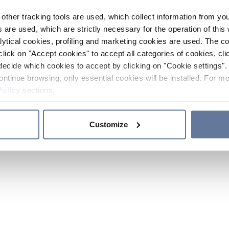
other tracking tools are used, which collect information from yo
 are used, which are strictly necessary for the operation of this 
ytical cookies, profiling and marketing cookies are used. The 
click on "Accept cookies" to accept all categories of cookies, cli
decide which cookies to accept by clicking on "Cookie settings". 
ontinue browsing, only essential cookies will be installed. For mo
Policy
sections.
Customize