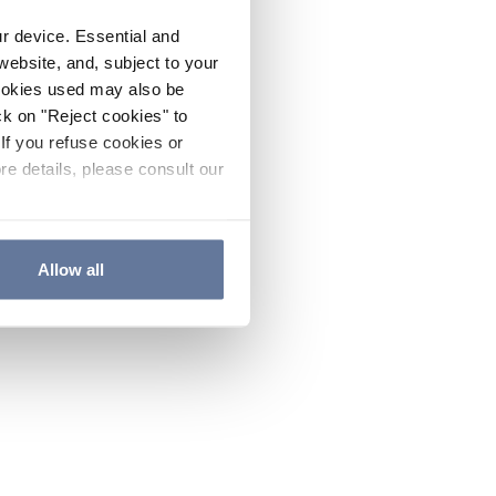
ur device. Essential and
website, and, subject to your
cookies used may also be
ck on "Reject cookies" to
If you refuse cookies or
re details, please consult our
Allow all