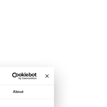
About