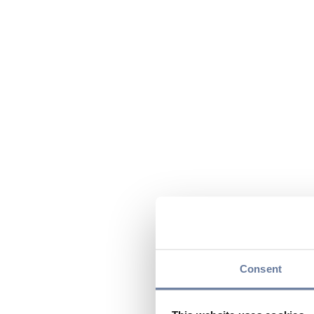
Consent