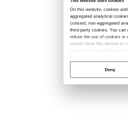
This website uses cookies
On this website, cookies and 
aggregated analytical cookies
consent, non-aggregated anal
third-party cookies. You can 
refuse the use of cookies or 
simply close this banner or c
Cookie Policy
and
Privacy 
Deny