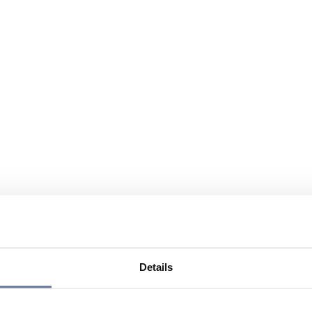
Details