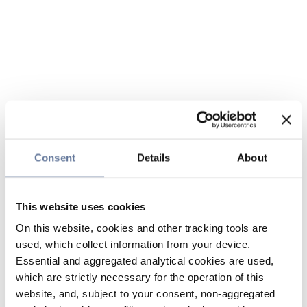
Consent
Details
About
This website uses cookies
On this website, cookies and other tracking tools are
used, which collect information from your device.
Essential and aggregated analytical cookies are used,
which are strictly necessary for the operation of this
website, and, subject to your consent, non-aggregated