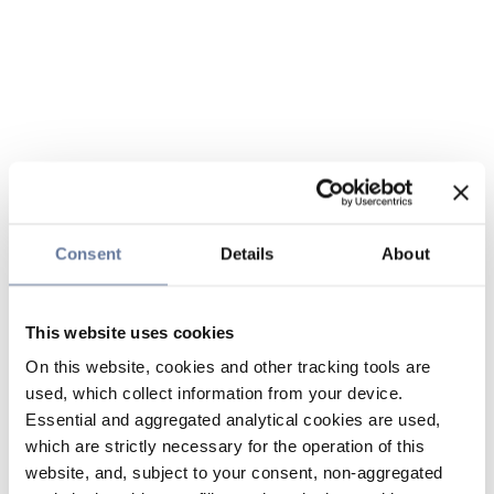
Consent
Details
About
This website uses cookies
On this website, cookies and other tracking tools are
used, which collect information from your device.
Essential and aggregated analytical cookies are used,
which are strictly necessary for the operation of this
website, and, subject to your consent, non-aggregated