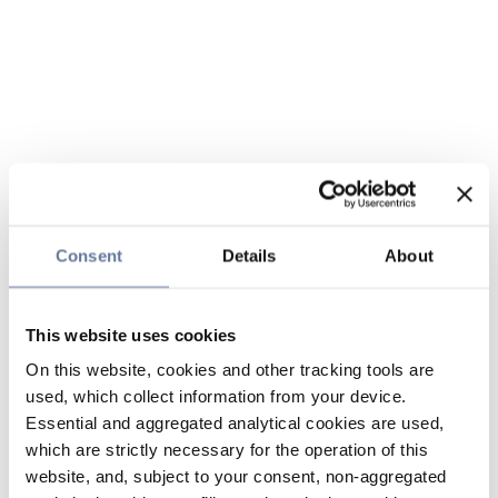
Consent
Details
About
This website uses cookies
On this website, cookies and other tracking tools are
used, which collect information from your device.
Essential and aggregated analytical cookies are used,
which are strictly necessary for the operation of this
website, and, subject to your consent, non-aggregated