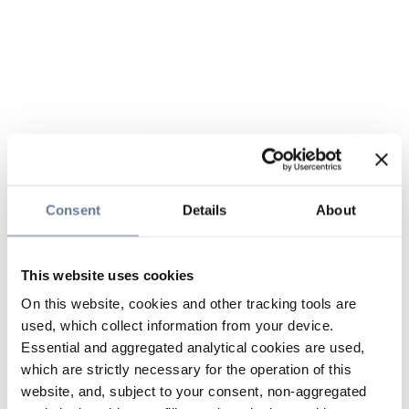
Consent
Details
About
This website uses cookies
On this website, cookies and other tracking tools are
used, which collect information from your device.
Essential and aggregated analytical cookies are used,
which are strictly necessary for the operation of this
website, and, subject to your consent, non-aggregated