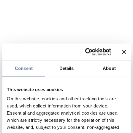
Consent
Details
About
This website uses cookies
On this website, cookies and other tracking tools are
used, which collect information from your device.
Essential and aggregated analytical cookies are used,
which are strictly necessary for the operation of this
website, and, subject to your consent, non-aggregated