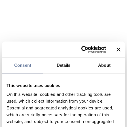
Consent
Details
About
This website uses cookies
On this website, cookies and other tracking tools are
used, which collect information from your device.
Essential and aggregated analytical cookies are used,
which are strictly necessary for the operation of this
website, and, subject to your consent, non-aggregated