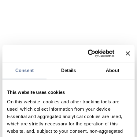
Consent
Details
About
This website uses cookies
On this website, cookies and other tracking tools are
used, which collect information from your device.
Essential and aggregated analytical cookies are used,
which are strictly necessary for the operation of this
website, and, subject to your consent, non-aggregated