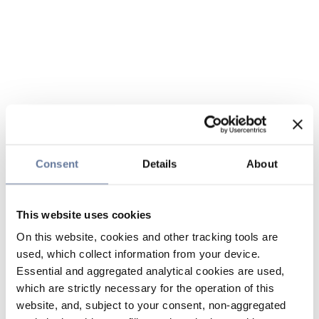
Consent
Details
About
This website uses cookies
On this website, cookies and other tracking tools are
used, which collect information from your device.
Essential and aggregated analytical cookies are used,
which are strictly necessary for the operation of this
website, and, subject to your consent, non-aggregated