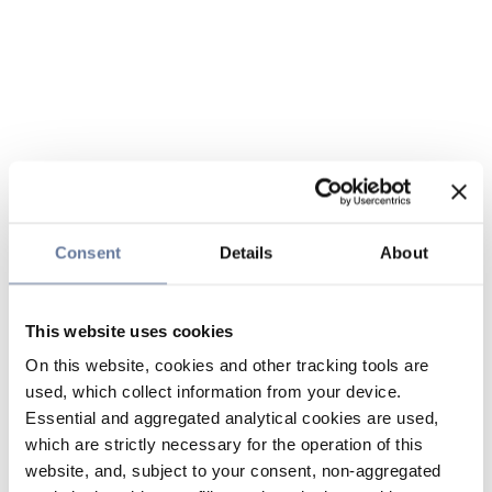
Consent
Details
About
This website uses cookies
On this website, cookies and other tracking tools are
used, which collect information from your device.
Essential and aggregated analytical cookies are used,
which are strictly necessary for the operation of this
website, and, subject to your consent, non-aggregated