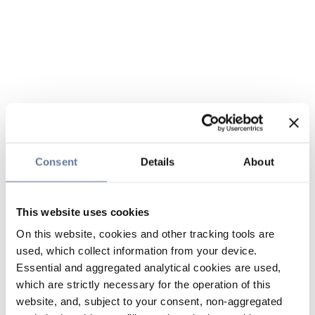
Consent
Details
About
This website uses cookies
On this website, cookies and other tracking tools are
used, which collect information from your device.
Essential and aggregated analytical cookies are used,
which are strictly necessary for the operation of this
website, and, subject to your consent, non-aggregated