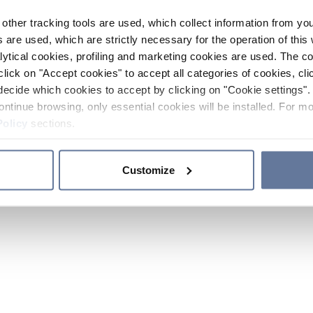
other tracking tools are used, which collect information from yo
 are used, which are strictly necessary for the operation of this 
ytical cookies, profiling and marketing cookies are used. The 
click on "Accept cookies" to accept all categories of cookies, cli
decide which cookies to accept by clicking on "Cookie settings". 
ontinue browsing, only essential cookies will be installed. For mo
Policy
sections.
Customize