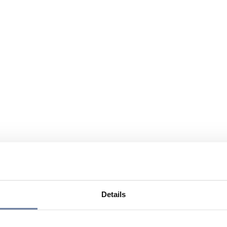
Details