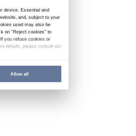
ur device. Essential and
website, and, subject to your
cookies used may also be
ck on "Reject cookies" to
If you refuse cookies or
re details, please consult our
Allow all