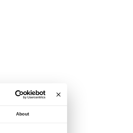
About