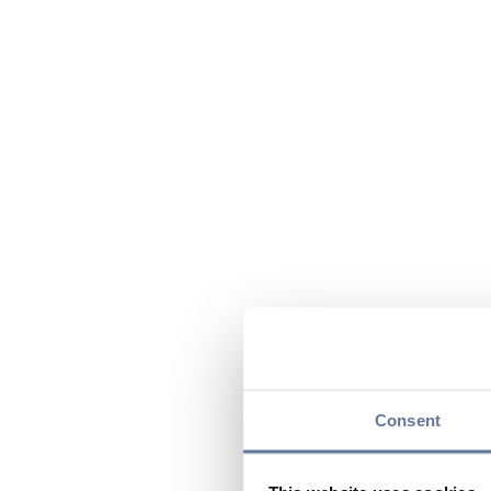
Consent