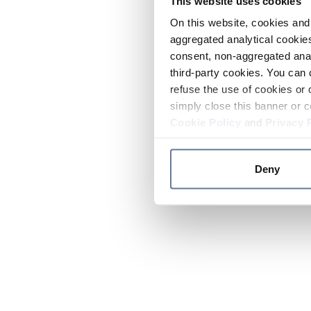
This website uses cookies
On this website, cookies and 
aggregated analytical cookies
consent, non-aggregated anal
third-party cookies. You can 
refuse the use of cookies or 
simply close this banner or c
Cookie Policy
and
Privacy 
Deny