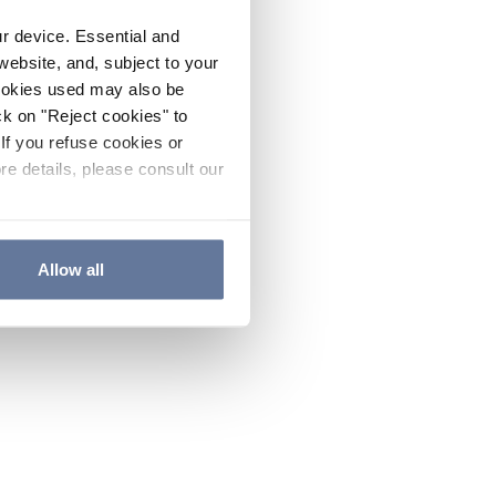
ur device. Essential and
website, and, subject to your
cookies used may also be
ck on "Reject cookies" to
If you refuse cookies or
re details, please consult our
Allow all