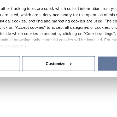
other tracking tools are used, which collect information from yo
 are used, which are strictly necessary for the operation of this 
ytical cookies, profiling and marketing cookies are used. The 
click on "Accept cookies" to accept all categories of cookies, cli
decide which cookies to accept by clicking on "Cookie settings". 
ontinue browsing, only essential cookies will be installed. For mo
Policy
sections.
Customize