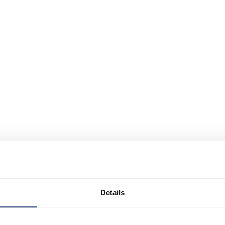
Details