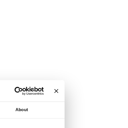
About