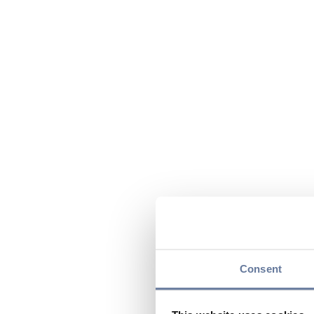
Consent