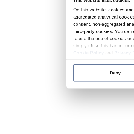
This website uses cookies
On this website, cookies and 
aggregated analytical cookies
consent, non-aggregated anal
third-party cookies. You can 
refuse the use of cookies or 
simply close this banner or c
Cookie Policy
and
Privacy 
Deny