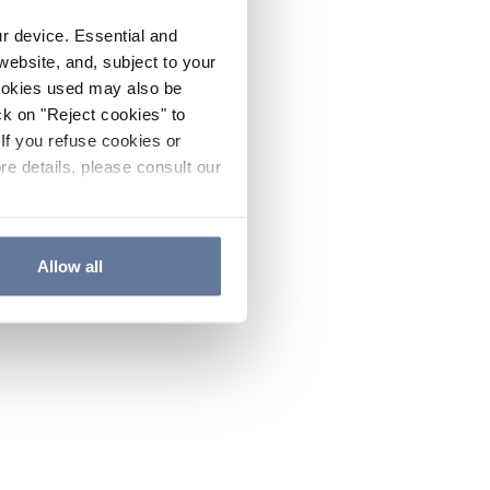
ur device. Essential and
website, and, subject to your
cookies used may also be
ck on "Reject cookies" to
If you refuse cookies or
re details, please consult our
Allow all