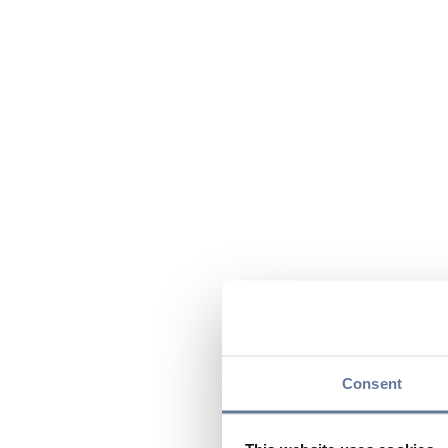
Consent