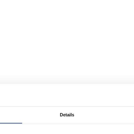
Details