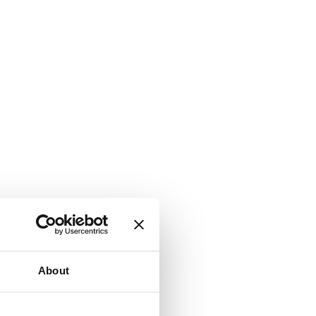
About