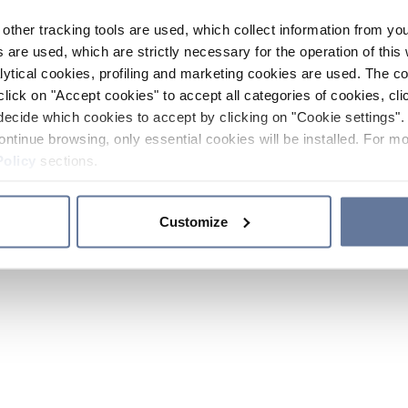
other tracking tools are used, which collect information from yo
 are used, which are strictly necessary for the operation of this 
ytical cookies, profiling and marketing cookies are used. The 
click on "Accept cookies" to accept all categories of cookies, cli
decide which cookies to accept by clicking on "Cookie settings". 
ontinue browsing, only essential cookies will be installed. For mo
Policy
sections.
Customize