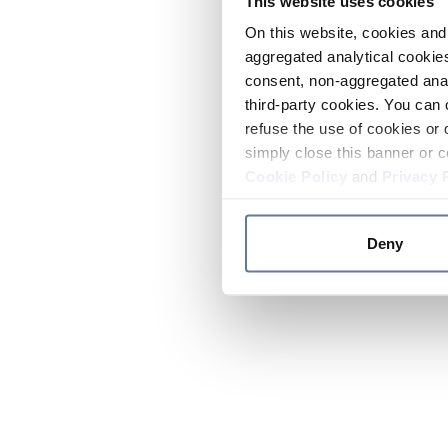
This website uses cookies
On this website, cookies and 
aggregated analytical cookies
consent, non-aggregated anal
third-party cookies. You can 
refuse the use of cookies or 
simply close this banner or c
Cookie Policy
and
Privacy 
Deny