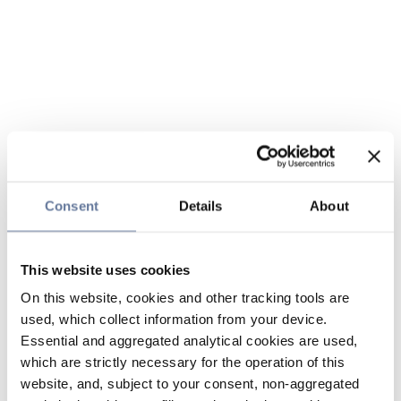
Consent
Details
About
This website uses cookies
On this website, cookies and other tracking tools are
used, which collect information from your device.
Essential and aggregated analytical cookies are used,
which are strictly necessary for the operation of this
website, and, subject to your consent, non-aggregated