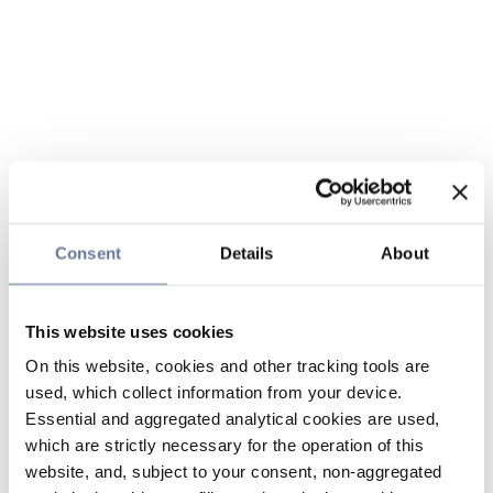
Consent
Details
About
This website uses cookies
On this website, cookies and other tracking tools are
used, which collect information from your device.
Essential and aggregated analytical cookies are used,
which are strictly necessary for the operation of this
website, and, subject to your consent, non-aggregated