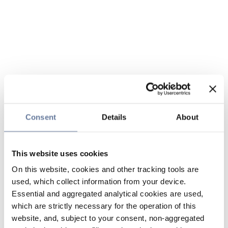
Consent
Details
About
This website uses cookies
On this website, cookies and other tracking tools are
used, which collect information from your device.
Essential and aggregated analytical cookies are used,
which are strictly necessary for the operation of this
website, and, subject to your consent, non-aggregated