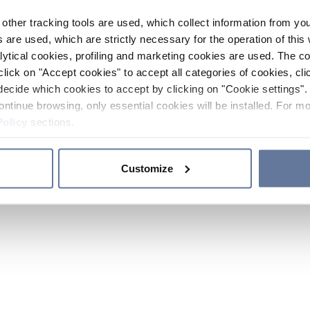
other tracking tools are used, which collect information from yo
 are used, which are strictly necessary for the operation of this 
ytical cookies, profiling and marketing cookies are used. The 
click on "Accept cookies" to accept all categories of cookies, cli
decide which cookies to accept by clicking on "Cookie settings". 
ontinue browsing, only essential cookies will be installed. For mo
Policy
sections.
Customize