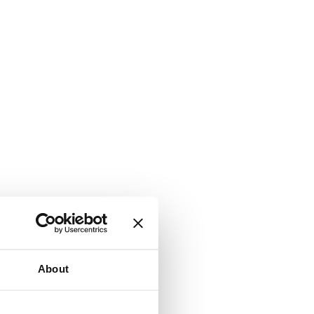
About