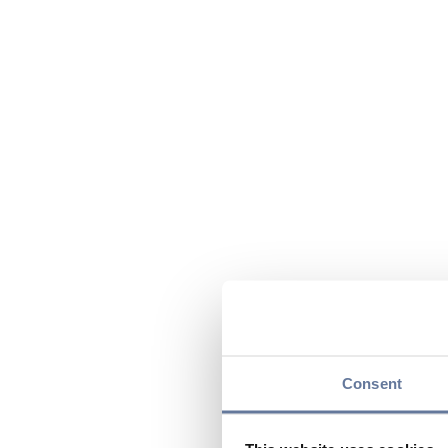
Consent