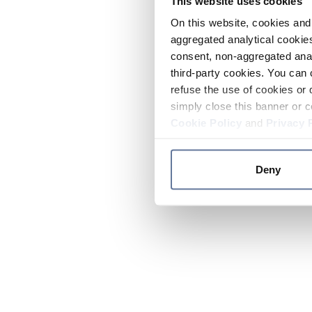
This website uses cookies
On this website, cookies and 
aggregated analytical cookies
consent, non-aggregated anal
third-party cookies. You can 
refuse the use of cookies or 
simply close this banner or c
Cookie Policy
and
Privacy 
Deny