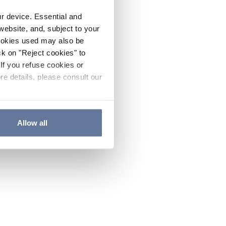
ur device. Essential and
website, and, subject to your
cookies used may also be
ck on "Reject cookies" to
If you refuse cookies or
re details, please consult our
Allow all