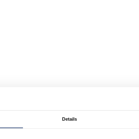
Details