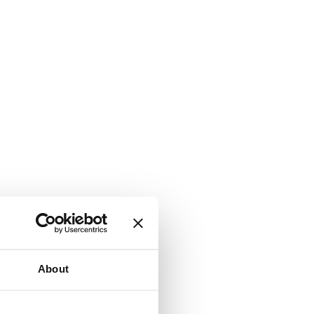
About