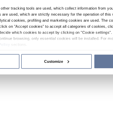
other tracking tools are used, which collect information from yo
 are used, which are strictly necessary for the operation of this 
ytical cookies, profiling and marketing cookies are used. The 
click on "Accept cookies" to accept all categories of cookies, cli
decide which cookies to accept by clicking on "Cookie settings". 
ontinue browsing, only essential cookies will be installed. For mo
Policy
sections.
Customize