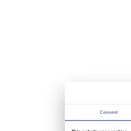
Consent