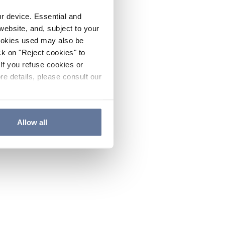
ur device. Essential and
website, and, subject to your
cookies used may also be
ck on "Reject cookies" to
If you refuse cookies or
re details, please consult our
Allow all