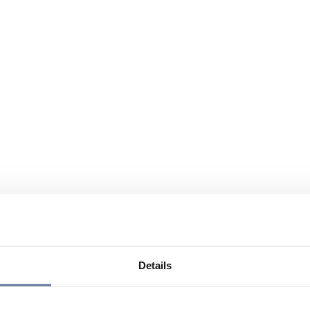
Details