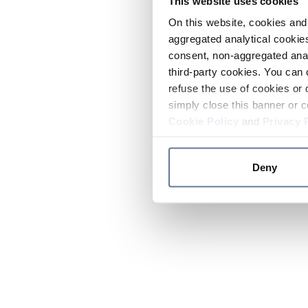
This website uses cookies
On this website, cookies and 
aggregated analytical cookies
consent, non-aggregated anal
third-party cookies. You can 
refuse the use of cookies or 
simply close this banner or c
Cookie Policy
and
Privacy 
Deny