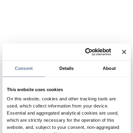
Consent
Details
About
This website uses cookies
On this website, cookies and other tracking tools are
used, which collect information from your device.
Essential and aggregated analytical cookies are used,
which are strictly necessary for the operation of this
website, and, subject to your consent, non-aggregated