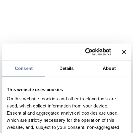
Consent
Details
About
This website uses cookies
On this website, cookies and other tracking tools are
used, which collect information from your device.
Essential and aggregated analytical cookies are used,
which are strictly necessary for the operation of this
website, and, subject to your consent, non-aggregated