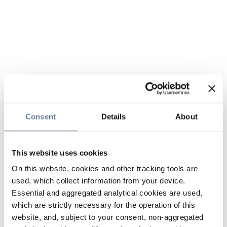
Consent
Details
About
This website uses cookies
On this website, cookies and other tracking tools are
used, which collect information from your device.
Essential and aggregated analytical cookies are used,
which are strictly necessary for the operation of this
website, and, subject to your consent, non-aggregated