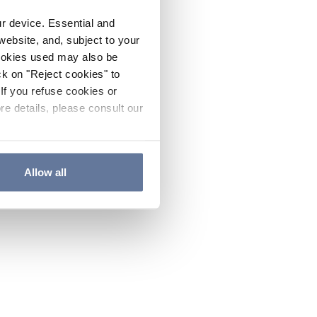
ur device. Essential and
website, and, subject to your
cookies used may also be
ck on "Reject cookies" to
If you refuse cookies or
re details, please consult our
Allow all