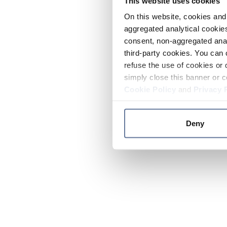
This website uses cookies
On this website, cookies and 
aggregated analytical cookies
consent, non-aggregated anal
third-party cookies. You can 
refuse the use of cookies or 
simply close this banner or c
Cookie Policy
and
Privacy 
Deny