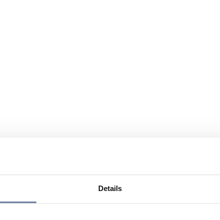
Details