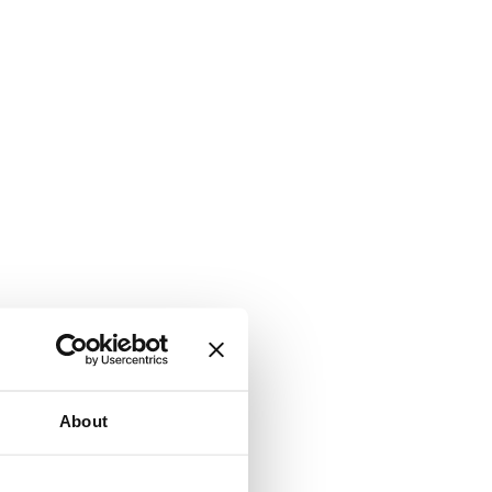
About