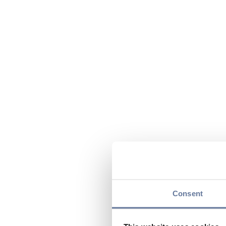
Consent