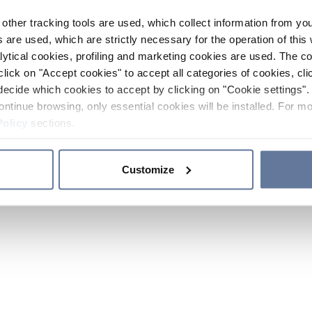
other tracking tools are used, which collect information from yo
 are used, which are strictly necessary for the operation of this 
ytical cookies, profiling and marketing cookies are used. The 
click on "Accept cookies" to accept all categories of cookies, cli
decide which cookies to accept by clicking on "Cookie settings". 
ontinue browsing, only essential cookies will be installed. For mo
Policy
sections.
Customize