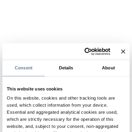
Consent
Details
About
This website uses cookies
On this website, cookies and other tracking tools are
used, which collect information from your device.
Essential and aggregated analytical cookies are used,
which are strictly necessary for the operation of this
website, and, subject to your consent, non-aggregated