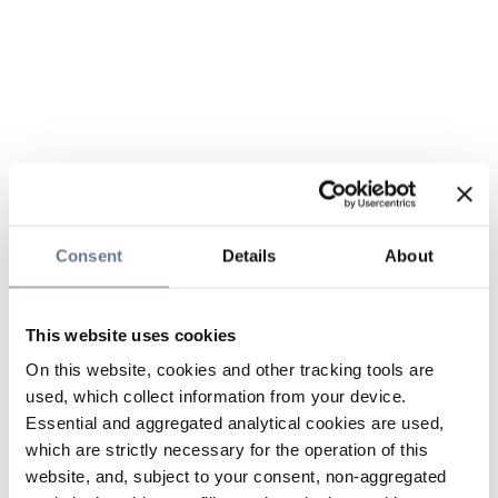
Consent
Details
About
This website uses cookies
On this website, cookies and other tracking tools are
used, which collect information from your device.
Essential and aggregated analytical cookies are used,
which are strictly necessary for the operation of this
website, and, subject to your consent, non-aggregated