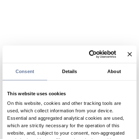
Consent
Details
About
This website uses cookies
On this website, cookies and other tracking tools are
used, which collect information from your device.
Essential and aggregated analytical cookies are used,
which are strictly necessary for the operation of this
website, and, subject to your consent, non-aggregated