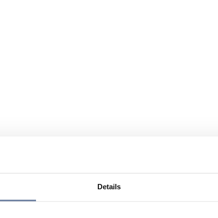
Details