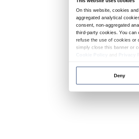
This website uses cookies
On this website, cookies and 
aggregated analytical cookies
consent, non-aggregated anal
third-party cookies. You can 
refuse the use of cookies or 
simply close this banner or c
Cookie Policy
and
Privacy 
Deny