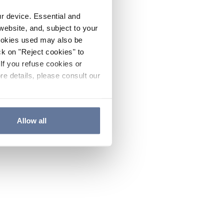
ur device. Essential and
website, and, subject to your
cookies used may also be
ck on "Reject cookies" to
If you refuse cookies or
re details, please consult our
Allow all