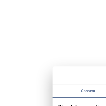
Consent