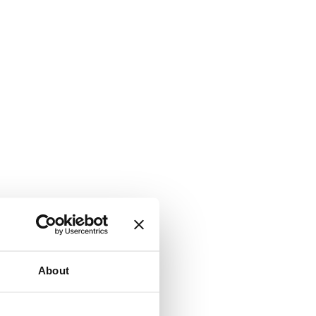
About