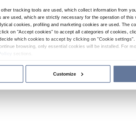
other tracking tools are used, which collect information from yo
 are used, which are strictly necessary for the operation of this 
ytical cookies, profiling and marketing cookies are used. The 
click on "Accept cookies" to accept all categories of cookies, cli
decide which cookies to accept by clicking on "Cookie settings". 
ontinue browsing, only essential cookies will be installed. For mo
Policy
sections.
Customize