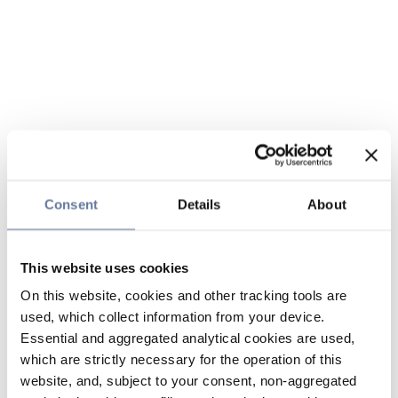
Consent
Details
About
This website uses cookies
On this website, cookies and other tracking tools are
used, which collect information from your device.
Essential and aggregated analytical cookies are used,
which are strictly necessary for the operation of this
website, and, subject to your consent, non-aggregated