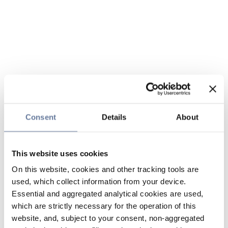
Consent
Details
About
This website uses cookies
On this website, cookies and other tracking tools are
used, which collect information from your device.
Essential and aggregated analytical cookies are used,
which are strictly necessary for the operation of this
website, and, subject to your consent, non-aggregated