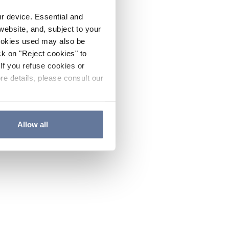
ur device. Essential and
website, and, subject to your
cookies used may also be
ck on "Reject cookies" to
If you refuse cookies or
re details, please consult our
Allow all