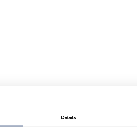
Details