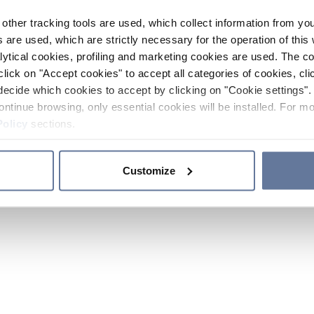
other tracking tools are used, which collect information from yo
 are used, which are strictly necessary for the operation of this 
ytical cookies, profiling and marketing cookies are used. The 
click on "Accept cookies" to accept all categories of cookies, cli
decide which cookies to accept by clicking on "Cookie settings". 
ontinue browsing, only essential cookies will be installed. For mo
Policy
sections.
Customize