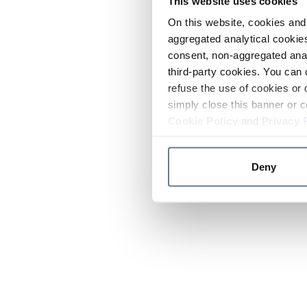
This website uses cookies
On this website, cookies and 
aggregated analytical cookies
consent, non-aggregated anal
third-party cookies. You can 
refuse the use of cookies or 
simply close this banner or c
Cookie Policy
and
Privacy 
Deny