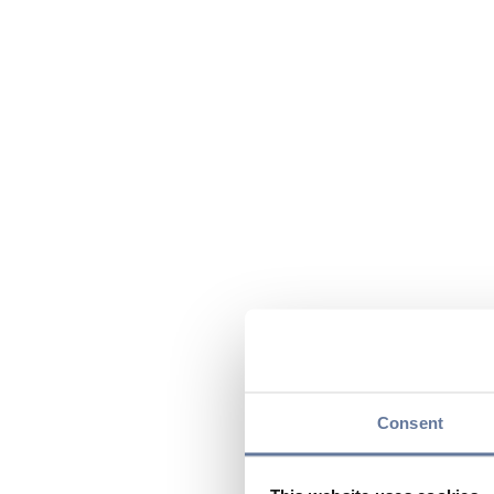
Consent