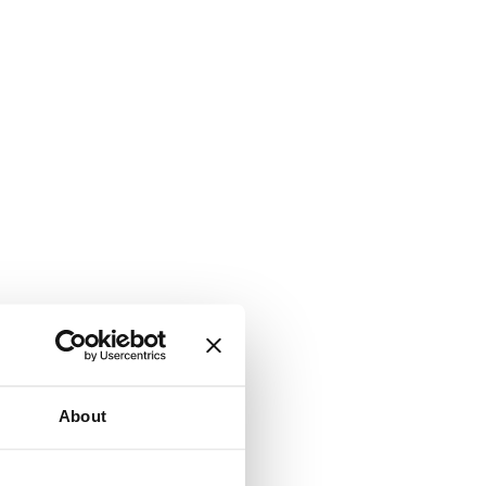
About