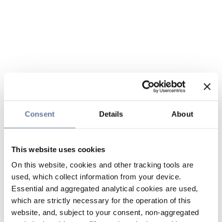
Consent
Details
About
This website uses cookies
On this website, cookies and other tracking tools are
used, which collect information from your device.
Essential and aggregated analytical cookies are used,
which are strictly necessary for the operation of this
website, and, subject to your consent, non-aggregated