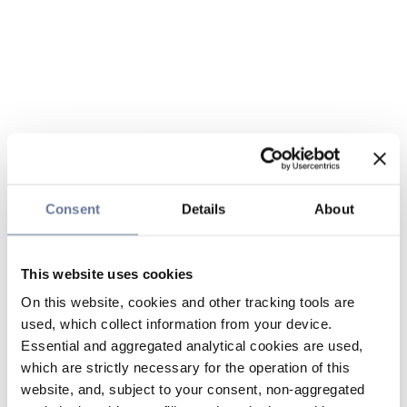
Consent
Details
About
This website uses cookies
On this website, cookies and other tracking tools are
used, which collect information from your device.
Essential and aggregated analytical cookies are used,
which are strictly necessary for the operation of this
website, and, subject to your consent, non-aggregated