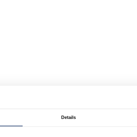
Details