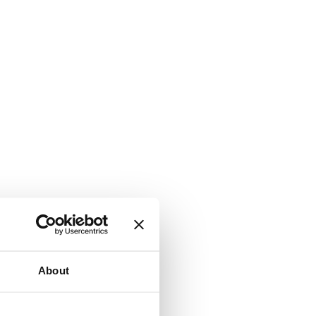
About