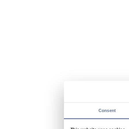
Consent