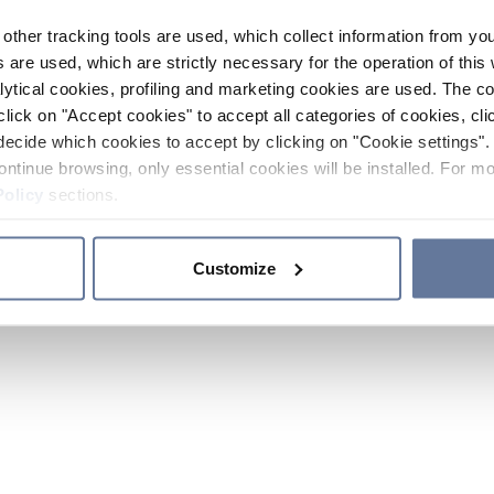
other tracking tools are used, which collect information from yo
 are used, which are strictly necessary for the operation of this 
ytical cookies, profiling and marketing cookies are used. The 
click on "Accept cookies" to accept all categories of cookies, cli
decide which cookies to accept by clicking on "Cookie settings". 
ontinue browsing, only essential cookies will be installed. For mo
Policy
sections.
Customize