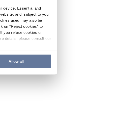
ur device. Essential and
website, and, subject to your
cookies used may also be
ck on "Reject cookies" to
If you refuse cookies or
re details, please consult our
Allow all