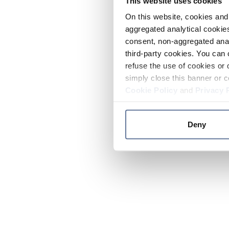
This website uses cookies
On this website, cookies and 
aggregated analytical cookies
consent, non-aggregated anal
third-party cookies. You can 
refuse the use of cookies or 
simply close this banner or c
Cookie Policy
and
Privacy 
Deny