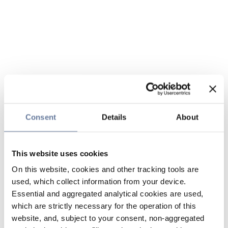
Consent
Details
About
This website uses cookies
On this website, cookies and other tracking tools are
used, which collect information from your device.
Essential and aggregated analytical cookies are used,
which are strictly necessary for the operation of this
website, and, subject to your consent, non-aggregated