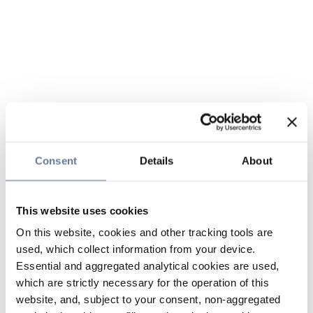
Consent
Details
About
This website uses cookies
On this website, cookies and other tracking tools are
used, which collect information from your device.
Essential and aggregated analytical cookies are used,
which are strictly necessary for the operation of this
website, and, subject to your consent, non-aggregated