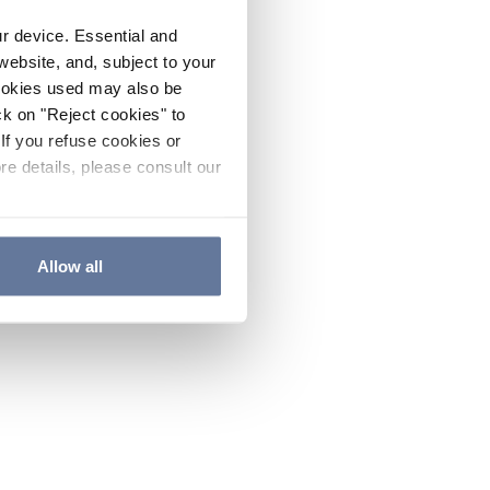
ur device. Essential and
website, and, subject to your
cookies used may also be
ck on "Reject cookies" to
If you refuse cookies or
re details, please consult our
Allow all