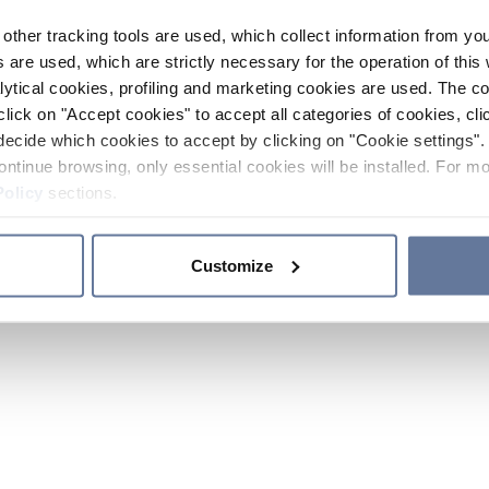
other tracking tools are used, which collect information from yo
 are used, which are strictly necessary for the operation of this 
ytical cookies, profiling and marketing cookies are used. The 
click on "Accept cookies" to accept all categories of cookies, cli
decide which cookies to accept by clicking on "Cookie settings". 
ontinue browsing, only essential cookies will be installed. For mo
Policy
sections.
Customize