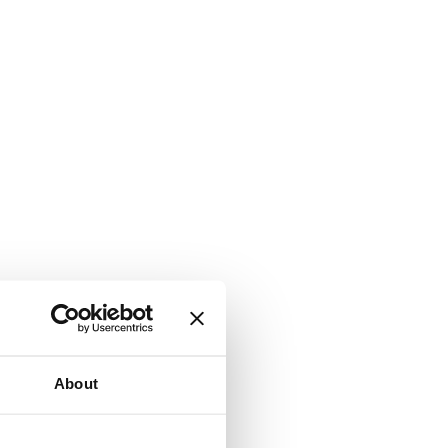
About