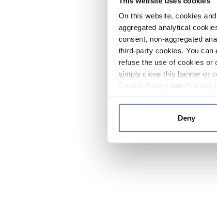
This website uses cookies
On this website, cookies and 
aggregated analytical cookies
consent, non-aggregated anal
third-party cookies. You can 
refuse the use of cookies or 
simply close this banner or c
Cookie Policy
and
Privacy 
Deny