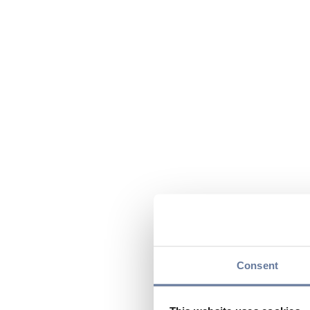
Consent