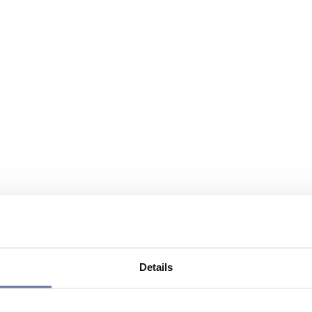
Details