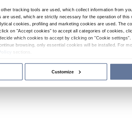
other tracking tools are used, which collect information from yo
 are used, which are strictly necessary for the operation of this 
ytical cookies, profiling and marketing cookies are used. The 
click on "Accept cookies" to accept all categories of cookies, cli
decide which cookies to accept by clicking on "Cookie settings". 
ontinue browsing, only essential cookies will be installed. For mo
Policy
sections.
Customize