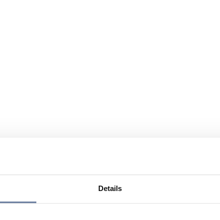
Details