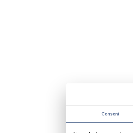
Consent