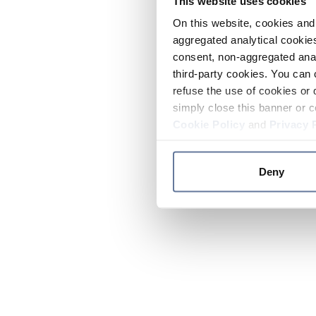
This website uses cookies
On this website, cookies and 
aggregated analytical cookies
consent, non-aggregated anal
third-party cookies. You can 
refuse the use of cookies or 
simply close this banner or c
Cookie Policy
and
Privacy 
Deny