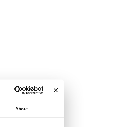
About