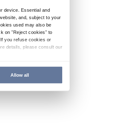
ur device. Essential and
website, and, subject to your
cookies used may also be
ck on "Reject cookies" to
If you refuse cookies or
re details, please consult our
Allow all