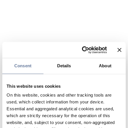
Consent
Details
About
This website uses cookies
On this website, cookies and other tracking tools are
used, which collect information from your device.
Essential and aggregated analytical cookies are used,
which are strictly necessary for the operation of this
website, and, subject to your consent, non-aggregated