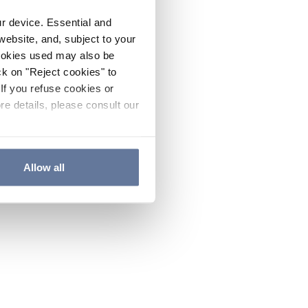
ur device. Essential and
website, and, subject to your
cookies used may also be
ck on "Reject cookies" to
If you refuse cookies or
re details, please consult our
Allow all