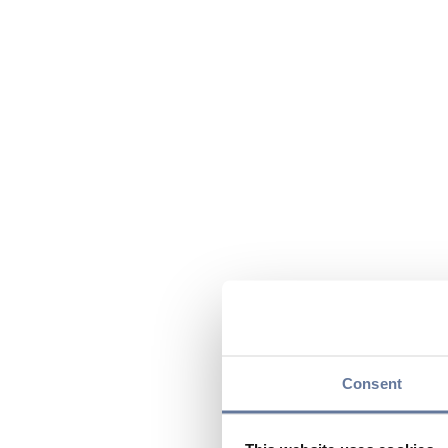
Consent