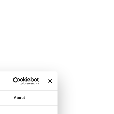
About