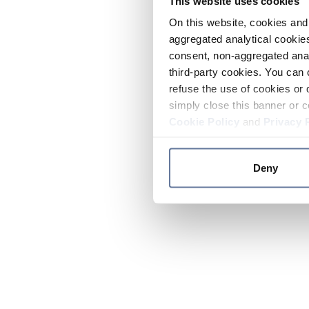
This website uses cookies
On this website, cookies and 
aggregated analytical cookies
consent, non-aggregated anal
third-party cookies. You can 
refuse the use of cookies or 
simply close this banner or c
Cookie Policy
and
Privacy 
Deny