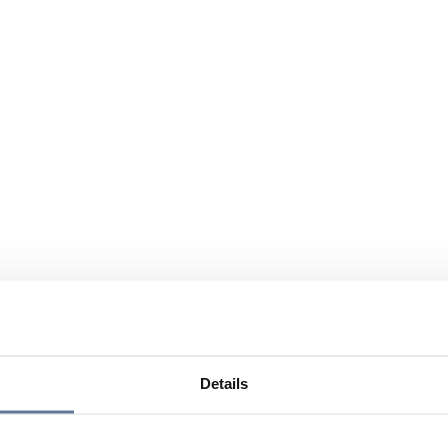
Details