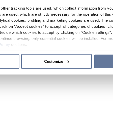
other tracking tools are used, which collect information from yo
 are used, which are strictly necessary for the operation of this 
ytical cookies, profiling and marketing cookies are used. The 
click on "Accept cookies" to accept all categories of cookies, cli
decide which cookies to accept by clicking on "Cookie settings". 
ontinue browsing, only essential cookies will be installed. For mo
Policy
sections.
Customize