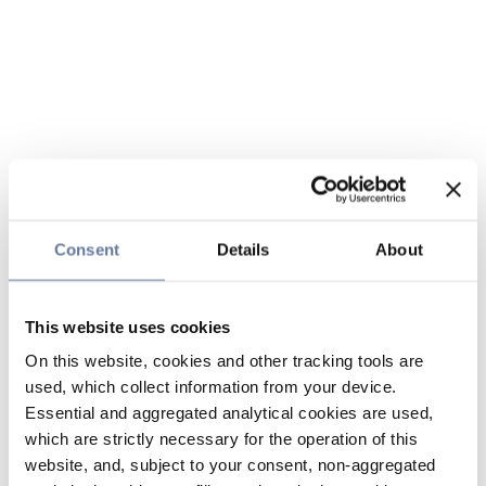
Consent
Details
About
This website uses cookies
On this website, cookies and other tracking tools are
used, which collect information from your device.
Essential and aggregated analytical cookies are used,
which are strictly necessary for the operation of this
website, and, subject to your consent, non-aggregated