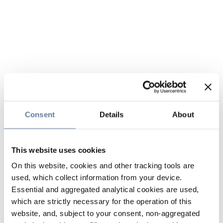
Consent
Details
About
This website uses cookies
On this website, cookies and other tracking tools are
used, which collect information from your device.
Essential and aggregated analytical cookies are used,
which are strictly necessary for the operation of this
website, and, subject to your consent, non-aggregated