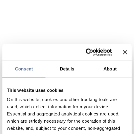
Consent
Details
About
This website uses cookies
On this website, cookies and other tracking tools are
used, which collect information from your device.
Essential and aggregated analytical cookies are used,
which are strictly necessary for the operation of this
website, and, subject to your consent, non-aggregated