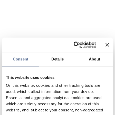
Consent
Details
About
This website uses cookies
On this website, cookies and other tracking tools are
used, which collect information from your device.
Essential and aggregated analytical cookies are used,
which are strictly necessary for the operation of this
website, and, subject to your consent, non-aggregated