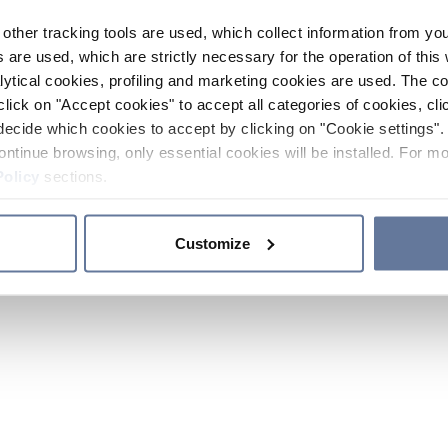
other tracking tools are used, which collect information from yo
 are used, which are strictly necessary for the operation of this 
ytical cookies, profiling and marketing cookies are used. The 
click on "Accept cookies" to accept all categories of cookies, cli
decide which cookies to accept by clicking on "Cookie settings". 
ontinue browsing, only essential cookies will be installed. For mo
Policy
sections.
Customize