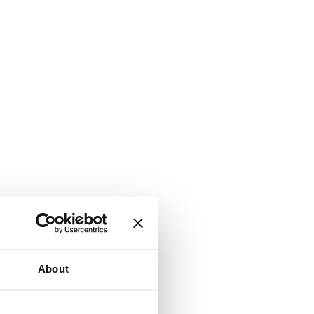
About