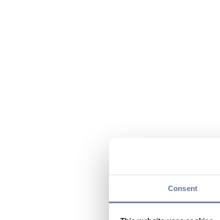
Consent