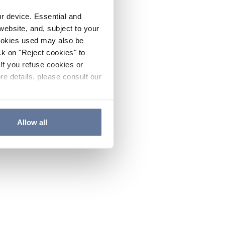
ur device. Essential and
website, and, subject to your
cookies used may also be
ck on "Reject cookies" to
If you refuse cookies or
re details, please consult our
Allow all