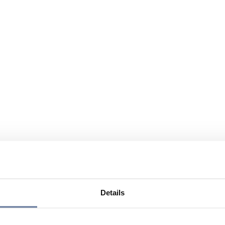
Details