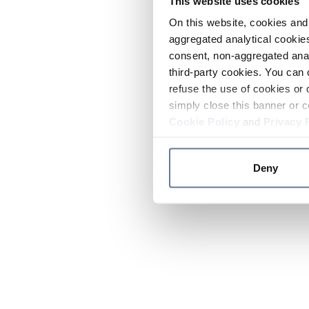
This website uses cookies
On this website, cookies and 
aggregated analytical cookies
consent, non-aggregated anal
third-party cookies. You can 
refuse the use of cookies or 
simply close this banner or c
Cookie Policy
and
Privacy 
Deny