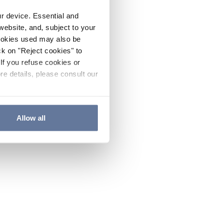
ur device. Essential and
website, and, subject to your
cookies used may also be
ck on "Reject cookies" to
If you refuse cookies or
re details, please consult our
Allow all