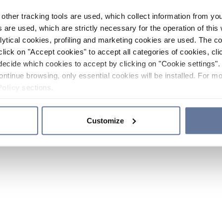
other tracking tools are used, which collect information from yo
 are used, which are strictly necessary for the operation of this 
ytical cookies, profiling and marketing cookies are used. The 
click on "Accept cookies" to accept all categories of cookies, cli
decide which cookies to accept by clicking on "Cookie settings". 
ontinue browsing, only essential cookies will be installed. For mo
Policy
sections.
Customize