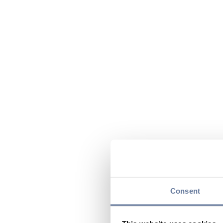
Consent