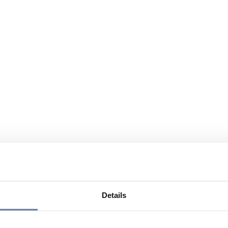
Details