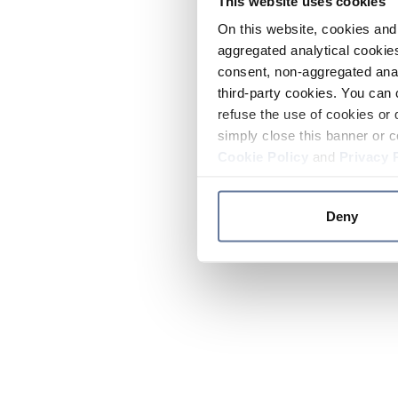
This website uses cookies
On this website, cookies and 
aggregated analytical cookies
consent, non-aggregated anal
third-party cookies. You can 
refuse the use of cookies or 
simply close this banner or c
Cookie Policy
and
Privacy 
Deny