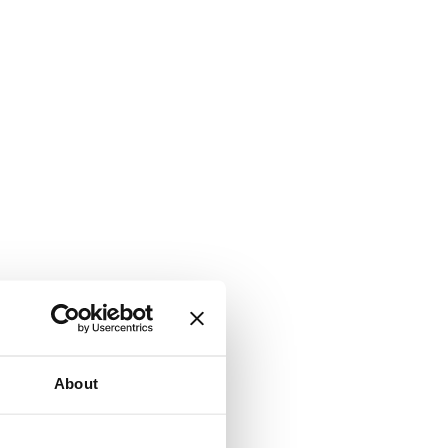
About