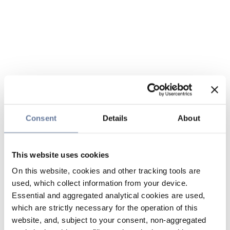
Consent
Details
About
This website uses cookies
On this website, cookies and other tracking tools are
used, which collect information from your device.
Essential and aggregated analytical cookies are used,
which are strictly necessary for the operation of this
website, and, subject to your consent, non-aggregated