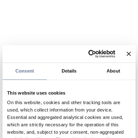
Consent
Details
About
This website uses cookies
On this website, cookies and other tracking tools are
used, which collect information from your device.
Essential and aggregated analytical cookies are used,
which are strictly necessary for the operation of this
website, and, subject to your consent, non-aggregated